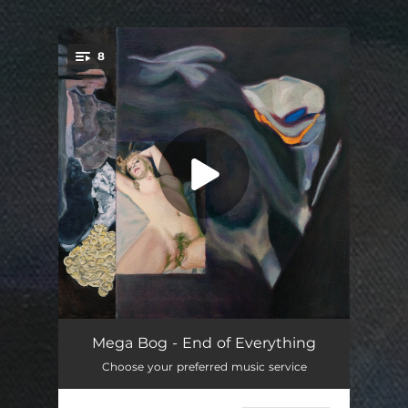
.
8
You're all set!
Cactus People
03:30
Mega Bog - End of Everything
Choose your preferred music service
The Clown
04:23