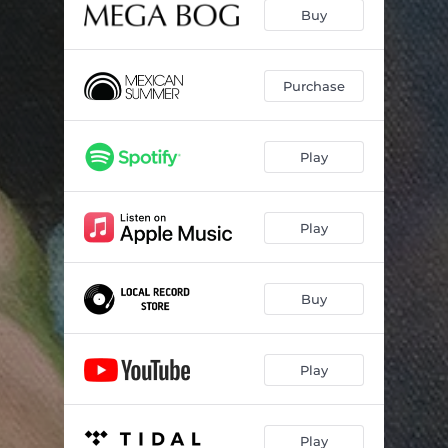
Love Is
03:54
Buy
Don't Doom Me, Now
04:26
All and Everything
04:07
Purchase
Anthropocene
03:36
Play
Complete Book of Roses
04:45
End of Everything
04:28
Play
Buy
Play
Play