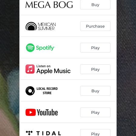
Love Is
03:54
Buy
Don't Doom Me, Now
04:26
All and Everything
04:07
Purchase
Anthropocene
03:36
Play
Complete Book of Roses
04:45
End of Everything
04:28
Play
Buy
Play
Play