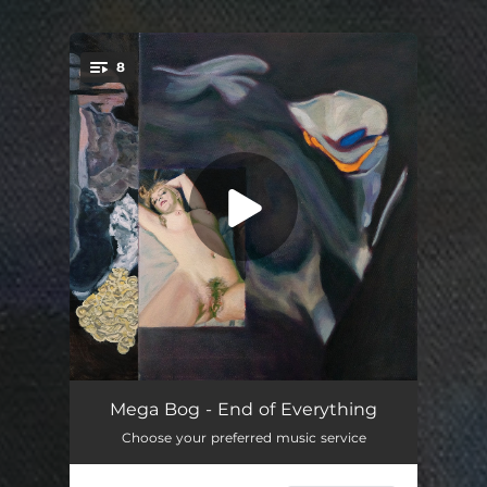
8
You're all set!
Cactus People
03:30
Mega Bog - End of Everything
Choose your preferred music service
The Clown
04:23